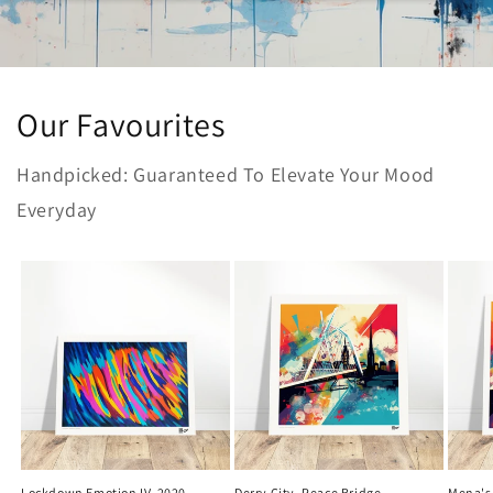
Our Favourites
Handpicked: Guaranteed To Elevate Your Mood
Everyday
Lockdown Emotion IV, 2020
Derry City, Peace Bridge
Mena's 