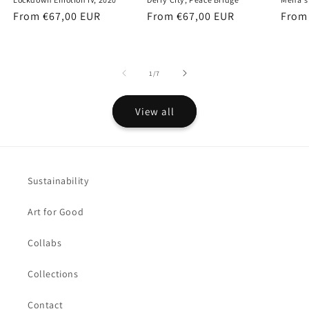
Regular
From €67,00 EUR
Regular
From €67,00 EUR
Regu
From
price
price
price
of
1
/
7
View all
Sustainability
Art for Good
Collabs
Collections
Contact