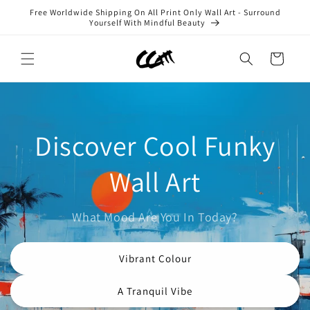
Skip to
Free Worldwide Shipping On All Print Only Wall Art - Surround
content
Yourself With Mindful Beauty
Cart
Discover Cool Funky
Wall Art
What Mood Are You In Today?
Vibrant Colour
A Tranquil Vibe