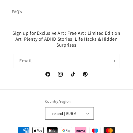
FAQ's
Sign up for Exclusive Art : Free Art : Limited Edition
Art: Plenty of ADHD Stories, Life Hacks & Hidden
Surprises
Email
Facebook
Instagram
TikTok
Pinterest
Country/region
Ireland | EUR €
Payment